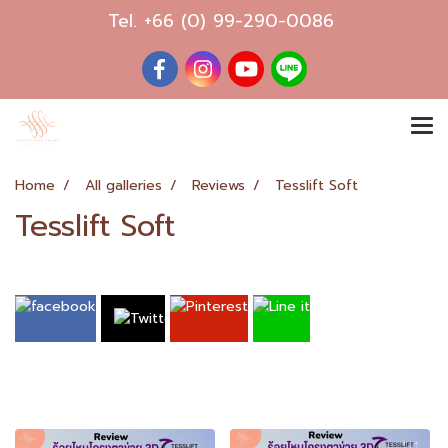
Tel.
+66 (0) 99-290-0086
Home
All galleries
Reviews
Tesslift Soft
Tesslift Soft