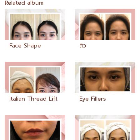
Related album
Face Shape
สิว
Italian Thread Lift
Eye Fillers